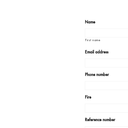
Name
First name
Email address
Phone number
Fire
Reference number