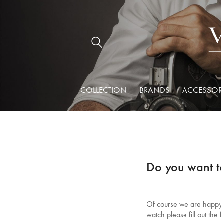
COLLECTION
BRANDS
ACCESSOR
Do you want t
Of course we are happy t
watch please fill out th