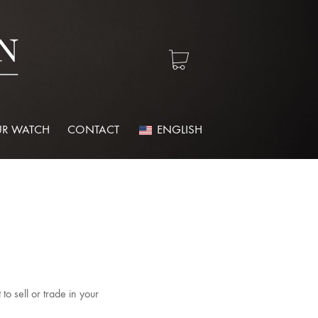
R WATCH
CONTACT
ENGLISH
o sell or trade in your