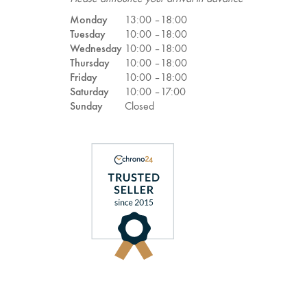
Monday
13:00 –
18:00
Tuesday
10:00 –
18:00
Wednesday
10:00 –
18:00
Thursday
10:00 –
18:00
Friday
10:00 –
18:00
Saturday
10:00 –
17:00
Sunday
Closed