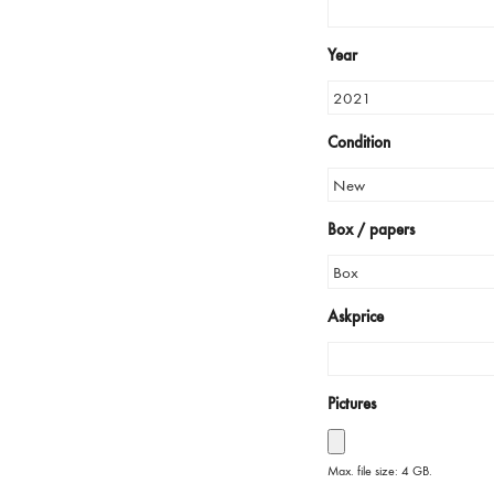
Year
Condition
Box / papers
Askprice
Pictures
Max. file size: 4 GB.