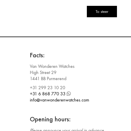
CAPTCHA
Facts:
Van Wonderen Watches
High Street 29
1441 BB Purmerend
+31 299 23 10 20
+31 6 868 770 33
info@vanwonderenwatches.com
Opening hours:
Please announce your arrival in advance