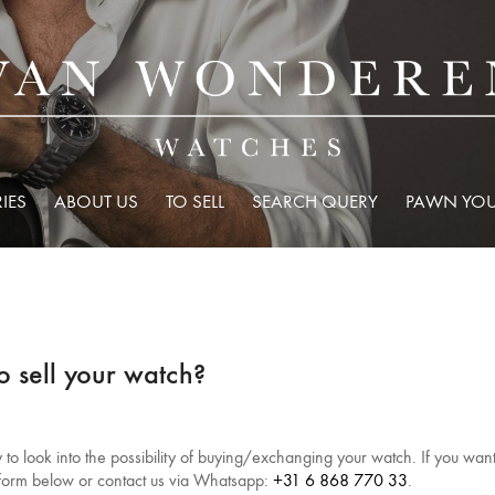
IES
ABOUT US
TO SELL
SEARCH QUERY
PAWN YOU
o sell your watch?
o look into the possibility of buying/exchanging your watch. If you want t
e form below or contact us via Whatsapp:
+31 6 868 770 33
.