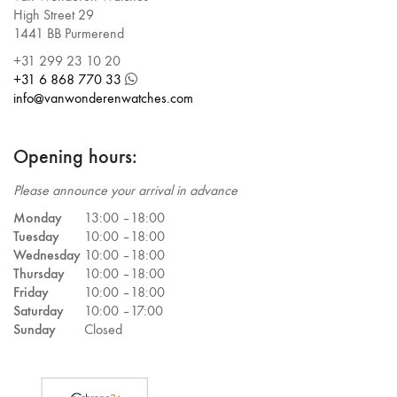
High Street 29
1441 BB Purmerend
+31 299 23 10 20
+31 6 868 770 33
info@vanwonderenwatches.com
Opening hours:
Please announce your arrival in advance
Monday
13:00 –
18:00
Tuesday
10:00 –
18:00
Wednesday
10:00 –
18:00
Thursday
10:00 –
18:00
Friday
10:00 –
18:00
Saturday
10:00 –
17:00
Sunday
Closed