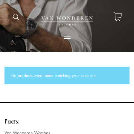
No products were found matching your selection.
Facts:
Van Wonderen Watches