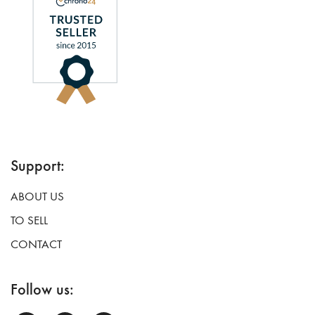
Support:
ABOUT US
TO SELL
CONTACT
Follow us: