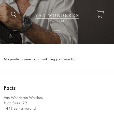
No products were found matching your selection.
Facts:
Van Wonderen Watches
High Street 29
1441 BB Purmerend