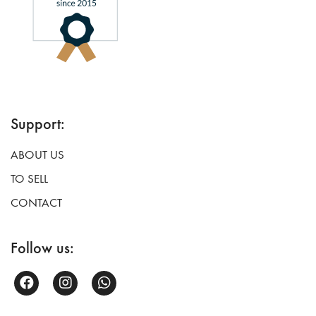
Support:
ABOUT US
TO SELL
CONTACT
Follow us: