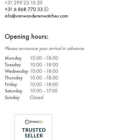
+31 299 23 10 20
+31 6 868 770 33
info@vanwonderenwatches.com
Opening hours:
Please announce your arrival in advance
Monday
13:00 –
18:00
Tuesday
10:00 –
18:00
Wednesday
10:00 –
18:00
Thursday
10:00 –
18:00
Friday
10:00 –
18:00
Saturday
10:00 –
17:00
Sunday
Closed