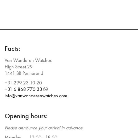
Facts:
Van Wonderen Watches
High Street 29
1441 BB Purmerend
+31 299 23 10 20
+31 6 868 770 33
info@vanwonderenwatches.com
Opening hours:
Please announce your arrival in advance
Monday
13:00 –
18:00