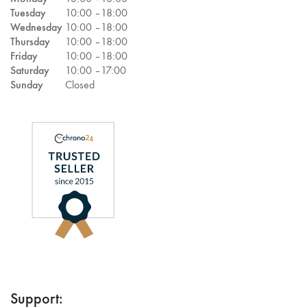
Tuesday
10:00 –
18:00
Wednesday
10:00 –
18:00
Thursday
10:00 –
18:00
Friday
10:00 –
18:00
Saturday
10:00 –
17:00
Sunday
Closed
Support: