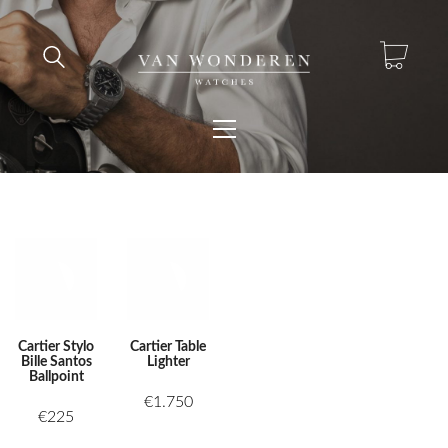
Cartier Stylo
Cartier Table
Bille Santos
Lighter
Ballpoint
€
1.750
€
225