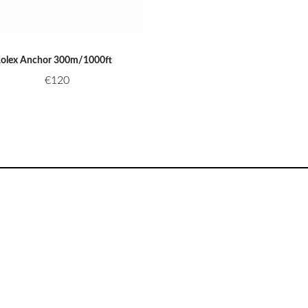
olex Anchor 300m/1000ft
€
120