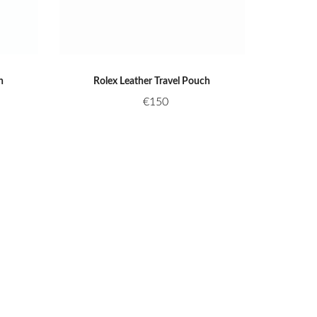
h
Rolex Leather Travel Pouch
€
150