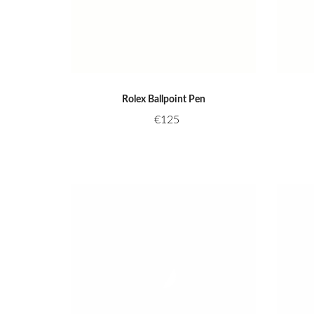
Rolex Ballpoint Pen
€
125