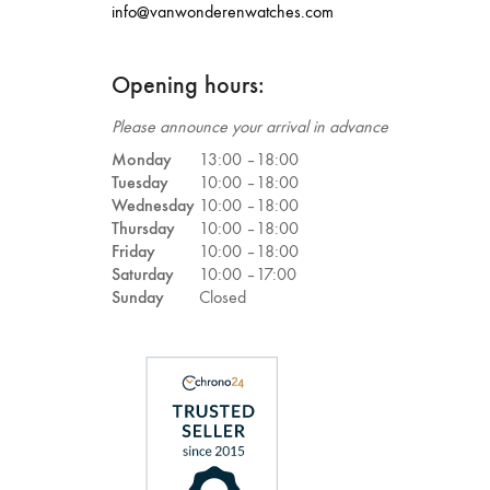
info@vanwonderenwatches.com
Opening hours:
Please announce your arrival in advance
Monday
13:00 –
18:00
Tuesday
10:00 –
18:00
Wednesday
10:00 –
18:00
Thursday
10:00 –
18:00
Friday
10:00 –
18:00
Saturday
10:00 –
17:00
Sunday
Closed