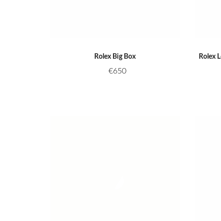
Rolex Big Box
Rolex 
€
650