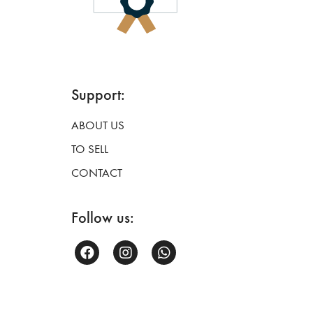
Support:
ABOUT US
TO SELL
CONTACT
Follow us: