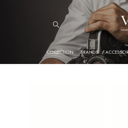
COLLECTION
BRANDS
ACCESSOR