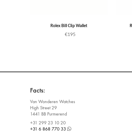
Rolex Bill Clip Wallet
R
€
195
Facts:
Van Wonderen Watches
High Street 29
1441 BB Purmerend
+31 299 23 10 20
+31 6 868 770 33