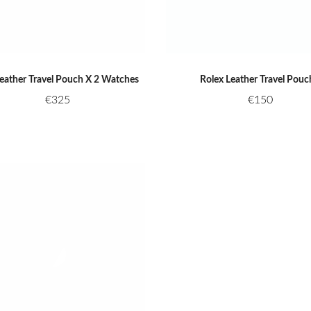
Leather Travel Pouch X 2 Watches
Rolex Leather Travel Pouc
€
325
€
150