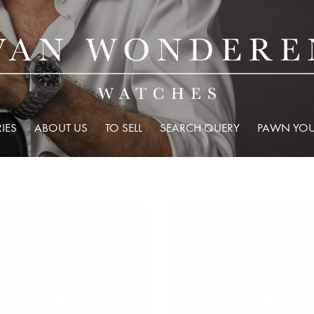
IES
ABOUT US
TO SELL
SEARCH QUERY
PAWN YOU