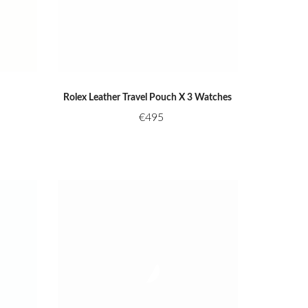
Rolex Leather Travel Pouch X 3 Watches
€
495