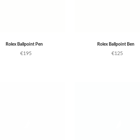
Rolex Ballpoint Pen
Rolex Ballpoint Ben
€
195
€
125