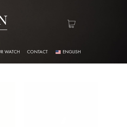
R WATCH
CONTACT
ENGLISH