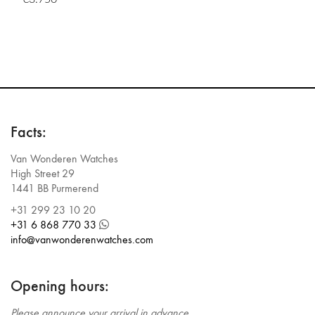
Facts:
Van Wonderen Watches
High Street 29
1441 BB Purmerend
+31 299 23 10 20
+31 6 868 770 33
info@vanwonderenwatches.com
Opening hours:
Please announce your arrival in advance