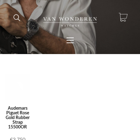
Audemars
Piguet Rose
Gold Rubber
Strap
15500OR
€
3.750