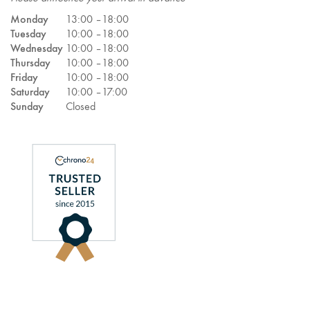
Monday
13:00 –
18:00
Tuesday
10:00 –
18:00
Wednesday
10:00 –
18:00
Thursday
10:00 –
18:00
Friday
10:00 –
18:00
Saturday
10:00 –
17:00
Sunday
Closed