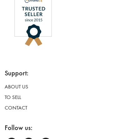
Support:
ABOUT US
TO SELL
CONTACT
Follow us: