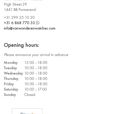
High Street 29
1441 BB Purmerend
+31 299 23 10 20
+31 6 868 770 33
info@vanwonderenwatches.com
Opening hours:
Please announce your arrival in advance
Monday
13:00 –
18:00
Tuesday
10:00 –
18:00
Wednesday
10:00 –
18:00
Thursday
10:00 –
18:00
Friday
10:00 –
18:00
Saturday
10:00 –
17:00
Sunday
Closed