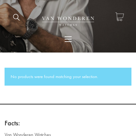
No products were found matching your selection.
Facts:
Van Wonderen Watches