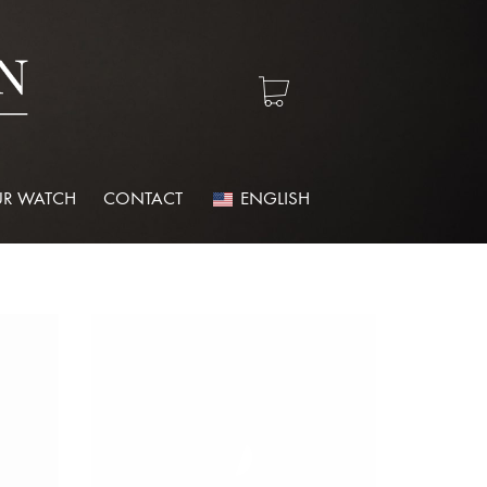
R WATCH
CONTACT
ENGLISH