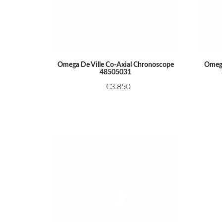
Omega De Ville Co-Axial Chronoscope
Omega
48505031
€
3.850