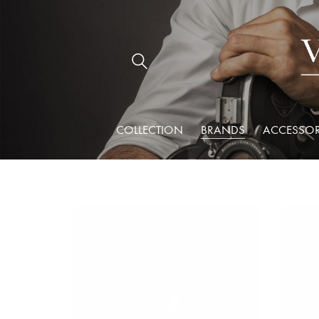
COLLECTION
BRANDS
ACCESSOR