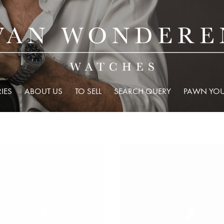
IES
ABOUT US
TO SELL
SEARCH QUERY
PAWN YOU