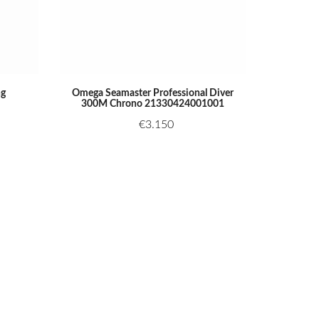
ng
Omega Seamaster Professional Diver
300M Chrono 21330424001001
€
3.150