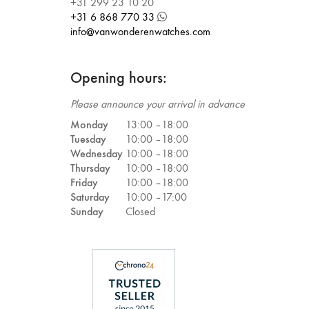
+31 299 23 10 20
+31 6 868 770 33
info@vanwonderenwatches.com
Opening hours:
Please announce your arrival in advance
Monday
13:00 –
18:00
Tuesday
10:00 –
18:00
Wednesday
10:00 –
18:00
Thursday
10:00 –
18:00
Friday
10:00 –
18:00
Saturday
10:00 –
17:00
Sunday
Closed