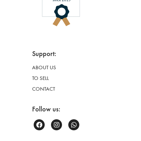
Support:
ABOUT US
TO SELL
CONTACT
Follow us: