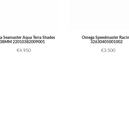
 Seamaster Aqua Terra Shades
Omega Speedmaster Raci
38MM 22010382009001
32630405001002
€
4.950
€
3.500