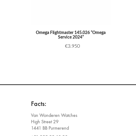
Omega Flightmaster 145.026 ”Omega
Service 2024”
€
3.950
Facts:
Van Wonderen Watches
High Street 29
1441 BB Purmerend