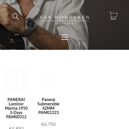
PANERAI
Panerai
Luminor
Submersible
Marina 1950
42MM
3-Days
PAM01223
PAM00312
€
6.750
€
4.850