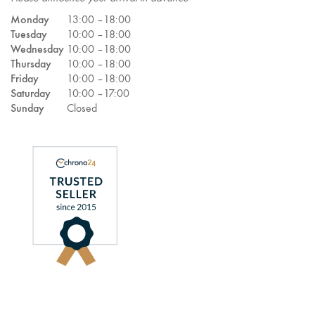
Monday
13:00 –
18:00
Tuesday
10:00 –
18:00
Wednesday
10:00 –
18:00
Thursday
10:00 –
18:00
Friday
10:00 –
18:00
Saturday
10:00 –
17:00
Sunday
Closed