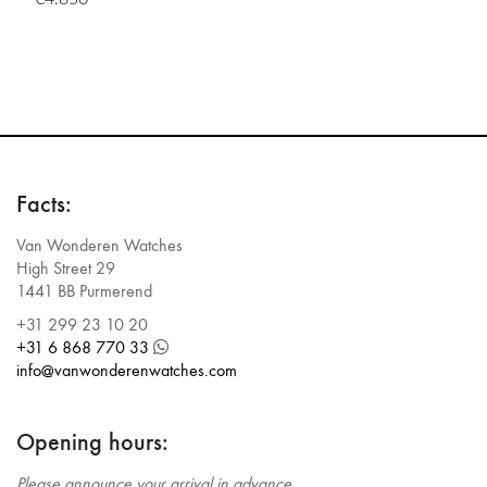
Facts:
Van Wonderen Watches
High Street 29
1441 BB Purmerend
+31 299 23 10 20
+31 6 868 770 33
info@vanwonderenwatches.com
Opening hours:
Please announce your arrival in advance