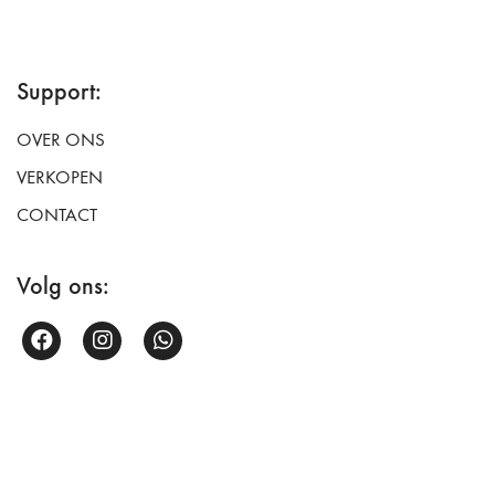
Support:
OVER ONS
VERKOPEN
CONTACT
Volg ons: