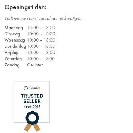
Openingstijden:
Gelieve uw komst vooraf aan te kondigen
Maandag
13:00 –
18:00
Dinsdag
10:00 –
18:00
Woensdag
10:00 –
18:00
Donderdag
10:00 –
18:00
Vrijdag
10:00 –
18:00
Zaterdag
10:00 –
17:00
Zondag
Gesloten