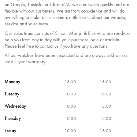
on Google, Trustpilot or Chrono24, we can switch quickly and are
flexible with our customers. We act from conscience and will do
everything to make our customers enthusiastic about our website,
service and sales team.
Our sales team consists of Simon, Martijn & Rick who are ready to
help you from day to day with your purchase, sale or trade-in.
Please feel free to contact us if you have any questions!
All our watches have been inspected and are always sold with at
least 1 year warranty!
Monday
13:00
18:00
Tuesday
10:00
18:00
Wednesday
10:00
18:00
Thursday
10:00
18:00
Friday
10:00
18:00