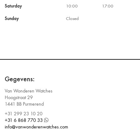
Saturday
10:00
17:00
Sunday
Closed
Gegevens:
Van Wonderen Watches
Hoogstraat 29
1441 BB Purmerend
+31 299 23 10 20
+31 6 868 770 33
info@vanwonderenwatches.com