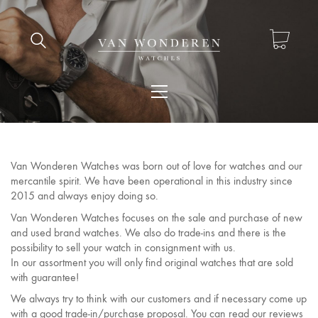
Van Wonderen Watches was born out of love for watches and our
mercantile spirit. We have been operational in this industry since
2015 and always enjoy doing so.
Van Wonderen Watches focuses on the sale and purchase of new
and used brand watches. We also do trade-ins and there is the
possibility to sell your watch in consignment with us.
In our assortment you will only find original watches that are sold
with guarantee!
We always try to think with our customers and if necessary come up
with a good trade-in/purchase proposal. You can read our reviews