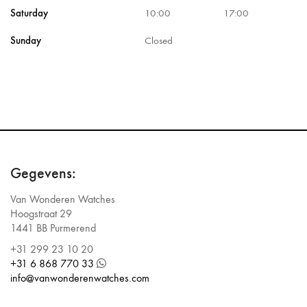
Saturday
10:00
17:00
Sunday
Closed
Gegevens:
Van Wonderen Watches
Hoogstraat 29
1441 BB Purmerend
+31 299 23 10 20
+31 6 868 770 33
info@vanwonderenwatches.com