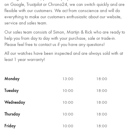
on Google, Trustpilot or Chrono24, we can switch quickly and are
flexible with our customers. We act from conscience and will do
everything to make our customers enthusiastic about our website,
service and sales team.
Our sales team consists of Simon, Martijn & Rick who are ready to
help you from day to day with your purchase, sale or trade-in.
Please feel free to contact us if you have any questions!
All our watches have been inspected and are always sold with at
least 1 year warranty!
Monday
13:00
18:00
Tuesday
10:00
18:00
Wednesday
10:00
18:00
Thursday
10:00
18:00
Friday
10:00
18:00