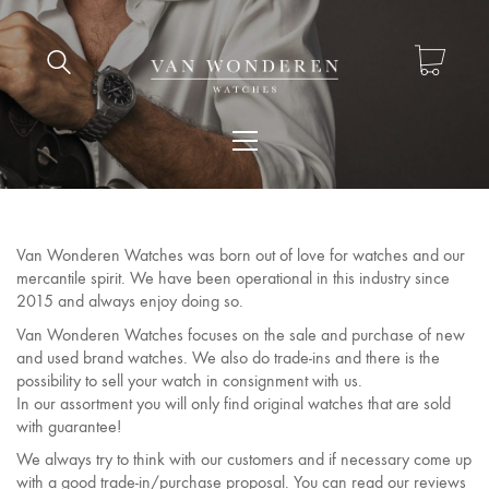
Van Wonderen Watches was born out of love for watches and our
mercantile spirit. We have been operational in this industry since
2015 and always enjoy doing so.
Van Wonderen Watches focuses on the sale and purchase of new
and used brand watches. We also do trade-ins and there is the
possibility to sell your watch in consignment with us.
In our assortment you will only find original watches that are sold
with guarantee!
We always try to think with our customers and if necessary come up
with a good trade-in/purchase proposal. You can read our reviews