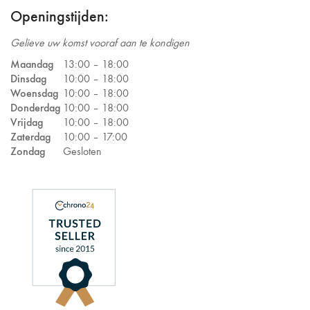
Openingstijden:
Gelieve uw komst vooraf aan te kondigen
Maandag
13:00 –
18:00
Dinsdag
10:00 –
18:00
Woensdag
10:00 –
18:00
Donderdag
10:00 –
18:00
Vrijdag
10:00 –
18:00
Zaterdag
10:00 –
17:00
Zondag
Gesloten