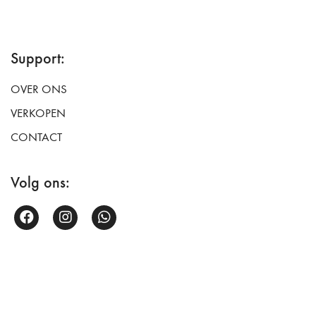
Support:
OVER ONS
VERKOPEN
CONTACT
Volg ons: